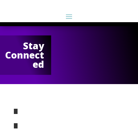
Stay
Connect
ed