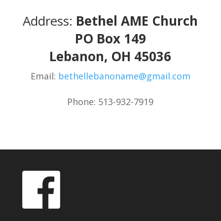
Address:
Bethel AME Church
PO Box 149
Lebanon, OH 45036
Email:
bethellebanoname@gmail.com
Phone: 513-932-7919