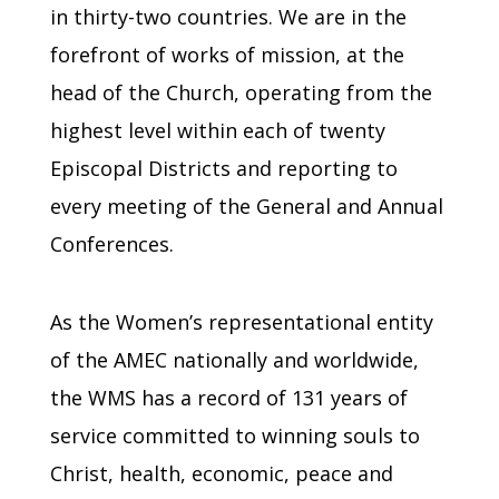
in thirty-two countries. We are in the
forefront of works of mission, at the
head of the Church, operating from the
highest level within each of twenty
Episcopal Districts and reporting to
every meeting of the General and Annual
Conferences.
As the Women’s representational entity
of the AMEC nationally and worldwide,
the WMS has a record of 131 years of
service committed to winning souls to
Christ, health, economic, peace and