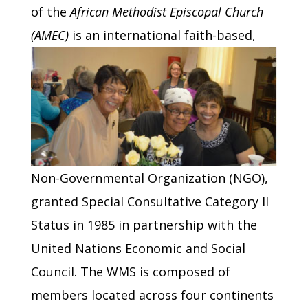
of the
African Methodist Episcopal Church
(AMEC)
is an international faith-based,
Non-Governmental Organization (NGO),
granted Special Consultative Category II
Status in 1985 in partnership with the
United Nations Economic and Social
Council. The WMS is composed of
members located across four continents