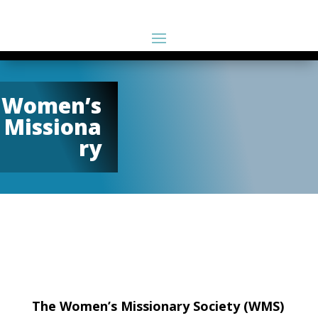
Women’s
Missiona
ry
The Women’s Missionary Society (WMS)