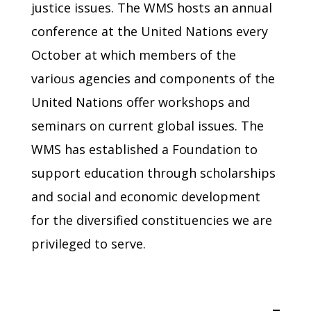
justice issues. The WMS hosts an annual
conference at the United Nations every
October at which members of the
various agencies and components of the
United Nations offer workshops and
seminars on current global issues. The
WMS has established a Foundation to
support education through scholarships
and social and economic development
for the diversified constituencies we are
privileged to serve.